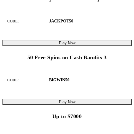
JACKPOT50
CODE:
Play Now
50 Free Spins on Cash Bandits 3
BIGWIN50
CODE:
Play Now
Up to $7000