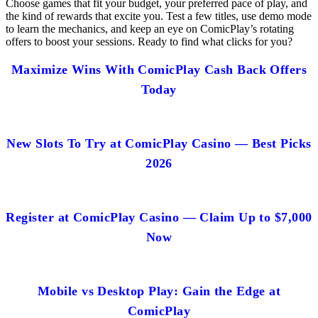
Choose games that fit your budget, your preferred pace of play, and
the kind of rewards that excite you. Test a few titles, use demo mode
to learn the mechanics, and keep an eye on ComicPlay’s rotating
offers to boost your sessions. Ready to find what clicks for you?
Maximize Wins With ComicPlay Cash Back Offers
Today
New Slots To Try at ComicPlay Casino — Best Picks
2026
Register at ComicPlay Casino — Claim Up to $7,000
Now
Mobile vs Desktop Play: Gain the Edge at
ComicPlay