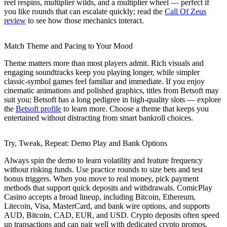
reel respins, multiplier wilds, and a multiplier wheel — perfect if
you like rounds that can escalate quickly; read the
Call Of Zeus
review
to see how those mechanics interact.
Match Theme and Pacing to Your Mood
Theme matters more than most players admit. Rich visuals and
engaging soundtracks keep you playing longer, while simpler
classic-symbol games feel familiar and immediate. If you enjoy
cinematic animations and polished graphics, titles from Betsoft may
suit you; Betsoft has a long pedigree in high-quality slots — explore
the
Betsoft profile
to learn more. Choose a theme that keeps you
entertained without distracting from smart bankroll choices.
Try, Tweak, Repeat: Demo Play and Bank Options
Always spin the demo to learn volatility and feature frequency
without risking funds. Use practice rounds to size bets and test
bonus triggers. When you move to real money, pick payment
methods that support quick deposits and withdrawals. ComicPlay
Casino accepts a broad lineup, including Bitcoin, Ethereum,
Litecoin, Visa, MasterCard, and bank wire options, and supports
AUD, Bitcoin, CAD, EUR, and USD. Crypto deposits often speed
up transactions and can pair well with dedicated crypto promos.