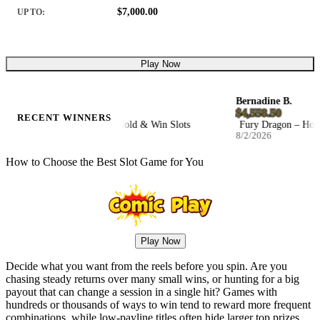
$7,000.00
UP TO:
Play Now
Garrison B.
Bernadine B.
A$10,952.33
$4,558.50
RECENT WINNERS
Fury Dragon – Hold & Win Slots
Fury Dragon – Hold 
8/2/2026
8/2/2026
How to Choose the Best Slot Game for You
Play Now
Decide what you want from the reels before you spin. Are you
chasing steady returns over many small wins, or hunting for a big
payout that can change a session in a single hit? Games with
hundreds or thousands of ways to win tend to reward more frequent
combinations, while low-payline titles often hide larger top prizes.