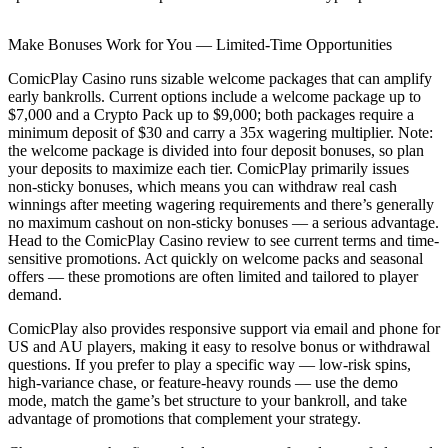
Make Bonuses Work for You — Limited-Time Opportunities
ComicPlay Casino runs sizable welcome packages that can amplify
early bankrolls. Current options include a welcome package up to
$7,000 and a Crypto Pack up to $9,000; both packages require a
minimum deposit of $30 and carry a 35x wagering multiplier. Note:
the welcome package is divided into four deposit bonuses, so plan
your deposits to maximize each tier. ComicPlay primarily issues
non-sticky bonuses, which means you can withdraw real cash
winnings after meeting wagering requirements and there’s generally
no maximum cashout on non-sticky bonuses — a serious advantage.
Head to the ComicPlay Casino review to see current terms and time-
sensitive promotions. Act quickly on welcome packs and seasonal
offers — these promotions are often limited and tailored to player
demand.
ComicPlay also provides responsive support via email and phone for
US and AU players, making it easy to resolve bonus or withdrawal
questions. If you prefer to play a specific way — low-risk spins,
high-variance chase, or feature-heavy rounds — use the demo
mode, match the game’s bet structure to your bankroll, and take
advantage of promotions that complement your strategy.