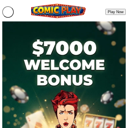
Play Now