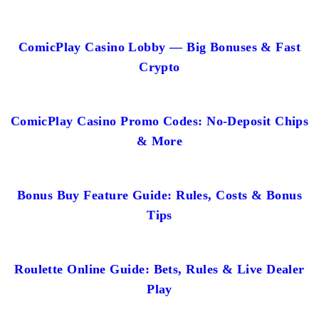
ComicPlay Casino Lobby — Big Bonuses & Fast
Crypto
ComicPlay Casino Promo Codes: No-Deposit Chips
& More
Bonus Buy Feature Guide: Rules, Costs & Bonus
Tips
Roulette Online Guide: Bets, Rules & Live Dealer
Play