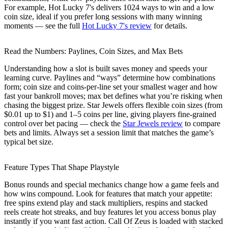
For example, Hot Lucky 7's delivers 1024 ways to win and a low
coin size, ideal if you prefer long sessions with many winning
moments — see the full
Hot Lucky 7's review
for details.
Read the Numbers: Paylines, Coin Sizes, and Max Bets
Understanding how a slot is built saves money and speeds your
learning curve. Paylines and “ways” determine how combinations
form; coin size and coins-per-line set your smallest wager and how
fast your bankroll moves; max bet defines what you’re risking when
chasing the biggest prize. Star Jewels offers flexible coin sizes (from
$0.01 up to $1) and 1–5 coins per line, giving players fine-grained
control over bet pacing — check the
Star Jewels review
to compare
bets and limits. Always set a session limit that matches the game’s
typical bet size.
Feature Types That Shape Playstyle
Bonus rounds and special mechanics change how a game feels and
how wins compound. Look for features that match your appetite:
free spins extend play and stack multipliers, respins and stacked
reels create hot streaks, and buy features let you access bonus play
instantly if you want fast action. Call Of Zeus is loaded with stacked