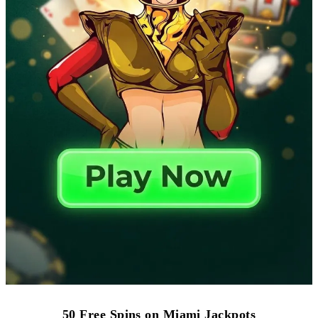
50 Free Spins on Miami Jackpots